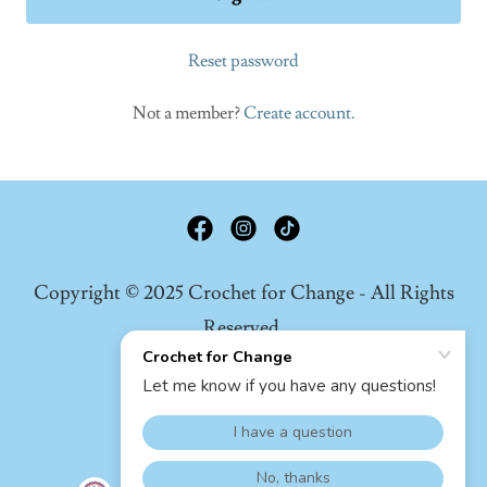
Reset password
Not a member?
Create account.
Copyright © 2025 Crochet for Change - All Rights
Reserved.
Privacy Policy
Terms And Conditions