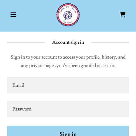
Account sign in
Sign in to your account to access your profile, history, and
any private pages you've been granted access to.
Sign in